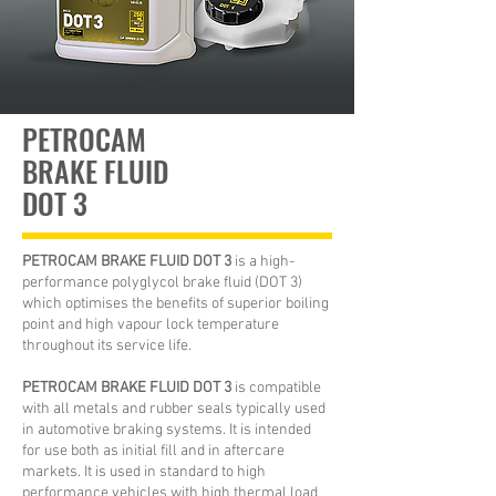
PETROCAM
BRAKE FLUID
DOT 3
PETROCAM BRAKE FLUID DOT 3
is a high-
performance polyglycol brake fluid (DOT 3)
which optimises the benefits of superior boiling
point and high vapour lock temperature
throughout its service life.
PETROCAM BRAKE FLUID DOT 3
is compatible
with all metals and rubber seals typically used
in automotive braking systems. It is intended
for use both as initial fill and in aftercare
markets. It is used in standard to high
performance vehicles with high thermal load