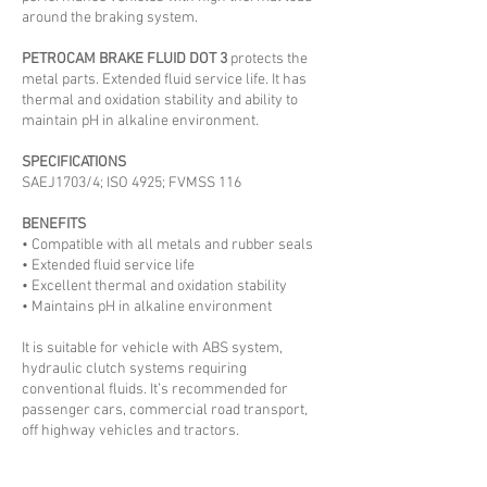
around the braking system.
PETROCAM BRAKE FLUID DOT 3
protects the
metal parts. Extended fluid service life. It has
thermal and oxidation stability and ability to
maintain pH in alkaline environment.
SPECIFICATIONS
SAEJ1703/4; ISO 4925; FVMSS 116
BENEFITS
• Compatible with all metals and rubber seals
• Extended fluid service life
• Excellent thermal and oxidation stability
• Maintains pH in alkaline environment
It is suitable for vehicle with ABS system,
hydraulic clutch systems requiring
conventional fluids. It’s recommended for
passenger cars, commercial road transport,
off highway vehicles and tractors.