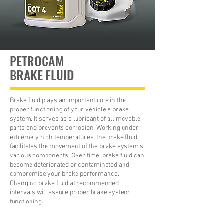
PETROCAM
BRAKE FLUID
Brake fluid plays an important role in the
proper functioning of your vehicle’s brake
system. It serves as a lubricant of all movable
parts and prevents corrosion. Working under
extremely high temperatures, the brake fluid
facilitates the movement of the brake system’s
various components. Over time, brake fluid can
become deteriorated or contaminated and
compromise your brake performance.
Changing brake fluid at recommended
intervals will assure proper brake system
functioning.