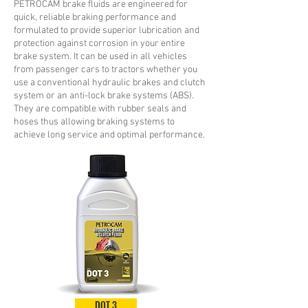
PETROCAM brake fluids are engineered for
quick, reliable braking performance and
formulated to provide superior lubrication and
protection against corrosion in your entire
brake system. It can be used in all vehicles
from passenger cars to tractors whether you
use a conventional hydraulic brakes and clutch
system or an anti-lock brake systems (ABS).
They are compatible with rubber seals and
hoses thus allowing braking systems to
achieve long service and optimal performance.
DOT 3