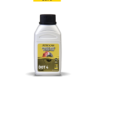
DOT 4
PETROCAM LUBRICANTS, A DIVISION OF
PETROCAM TRADING
PETROCAM TRADING (PTY) LTD
6 Western Service Road, Wendywood,
Sandton, Johannesburg, Gauteng